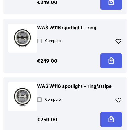
€
249,00
WAŚ W116 spotlight – ring
Compare
€
249,00
WAŚ W116 spotlight – ring/stripe
Compare
€
259,00