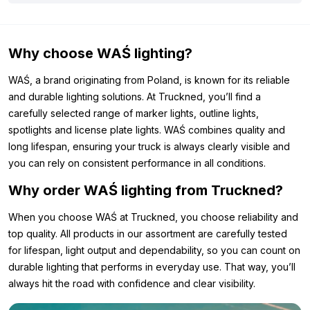
Why choose WAŚ lighting?
WAŚ, a brand originating from Poland, is known for its reliable
and durable lighting solutions. At Truckned, you’ll find a
carefully selected range of marker lights, outline lights,
spotlights and license plate lights. WAŚ combines quality and
long lifespan, ensuring your truck is always clearly visible and
you can rely on consistent performance in all conditions.
Why order WAŚ lighting from Truckned?
When you choose WAŚ at Truckned, you choose reliability and
top quality. All products in our assortment are carefully tested
for lifespan, light output and dependability, so you can count on
durable lighting that performs in everyday use. That way, you’ll
always hit the road with confidence and clear visibility.