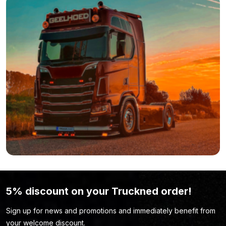
5% discount on your Truckned order!
Sign up for news and promotions and immediately benefit from
your welcome discount.