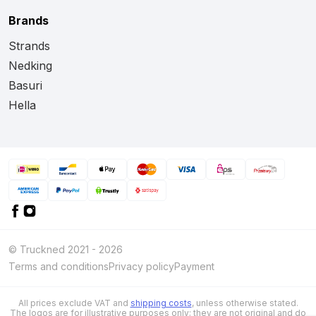
Brands
Strands
Nedking
Basuri
Hella
© Truckned 2021 - 2026
Terms and conditions
Privacy policy
Payment
All prices exclude VAT and
shipping costs
, unless otherwise stated.
The logos are for illustrative purposes only; they are not original and do