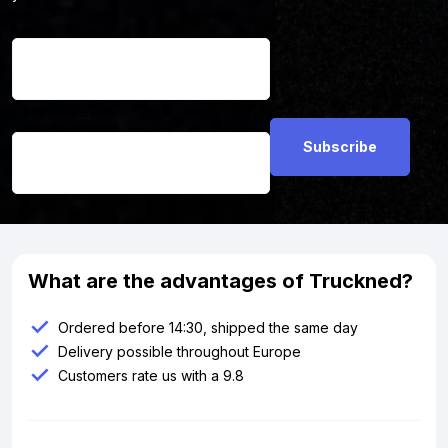
Name
*
Email address
*
What are the advantages of Truckned?
Ordered before 14:30, shipped the same day
Delivery possible throughout Europe
Customers rate us with a 9.8