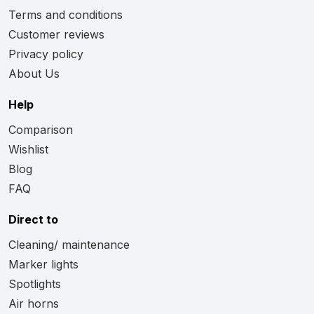
Terms and conditions
Customer reviews
Privacy policy
About Us
Help
Comparison
Wishlist
Blog
FAQ
Direct to
Cleaning/ maintenance
Marker lights
Spotlights
Air horns