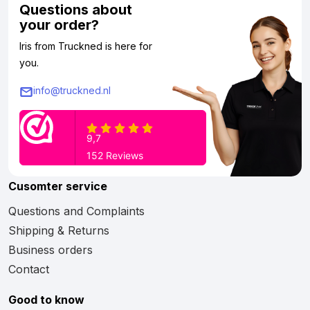
Questions about
your order?
Iris from Truckned is here for
you.
info@truckned.nl
Cusomter service
Questions and Complaints
Shipping & Returns
Business orders
Contact
Good to know