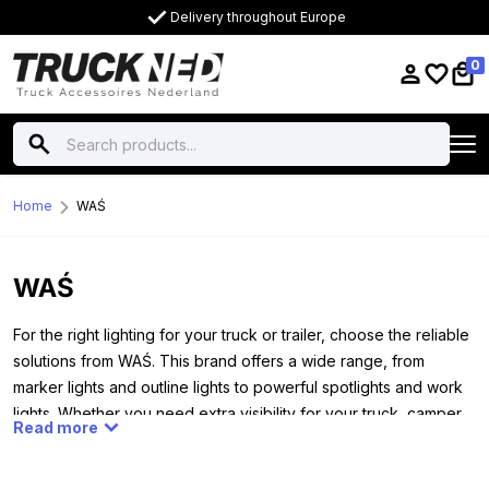
Delivery throughout Europe
0
Home
WAŚ
WAŚ
For the right lighting for your truck or trailer, choose the reliable
solutions from WAŚ. This brand offers a wide range, from
marker lights and outline lights to powerful spotlights and work
lights. Whether you need extra visibility for your truck, camper,
Read more
trailer or tractor, WAŚ always has a suitable solution. All lamps
work on both 12 and 24 volt systems, making them widely