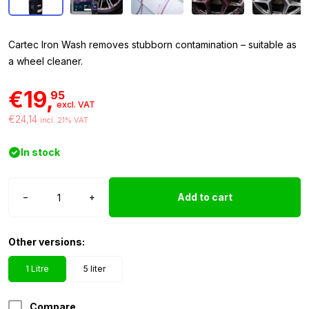
Cartec Iron Wash removes stubborn contamination – suitable as
a wheel cleaner.
€19,
95
excl. VAT
€24,14
incl. 21% VAT
In stock
Cartec
−
+
Add to cart
Iron
Wash
1
Other versions:
liter
with
1 Litre
5 liter
sprayer
quantity
Compare