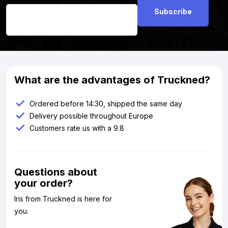
What are the advantages of Truckned?
Ordered before 14:30, shipped the same day
Delivery possible throughout Europe
Customers rate us with a 9.8
Questions about
your order?
Iris from Truckned is here for
you.