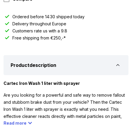
Ordered before 14:30 shipped today
Delivery throughout Europe
Customers rate us with a 9.8
Free shipping from €250,-*
Productdescription
Cartec Iron Wash 1 liter with sprayer
Are you looking for a powerful and safe way to remove fallout
and stubborn brake dust from your vehicle? Then the Cartec
Iron Wash 1 liter with sprayer is exactly what you need. This
effective cleaner reacts directly with metal particles on paint,
Read more
wheels, and windows, creating a visible purple ‘bleeding’
effect. This shows you exactly where the product is doing its