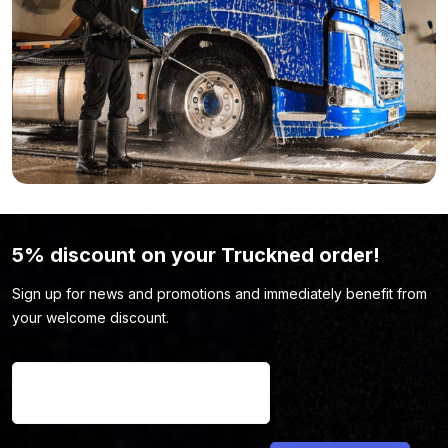
vehicle. No worries, be sure to take a look at our
cleaning and
maintenance
page. There’s a good chance you’ll find exactly
what you need there to keep your vehicle looking top-notch.
5% discount on your Truckned order!
Sign up for news and promotions and immediately benefit from
your welcome discount.
Name
*
Email address
*