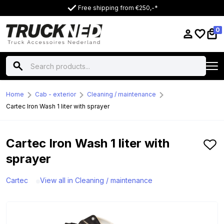
Free shipping from €250,-*
0
Home
Cab - exterior
Cleaning / maintenance
Cartec Iron Wash 1 liter with sprayer
Cartec Iron Wash 1 liter with
sprayer
Cartec
View all in Cleaning / maintenance