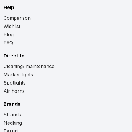
Help
Comparison
Wishlist
Blog
FAQ
Direct to
Cleaning/ maintenance
Marker lights
Spotlights
Air horns
Brands
Strands
Nedking
Basuri