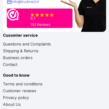
info@truckned.nl
Cusomter service
Questions and Complaints
Shipping & Returns
Business orders
Contact
Good to know
Terms and conditions
Customer reviews
Privacy policy
About Us