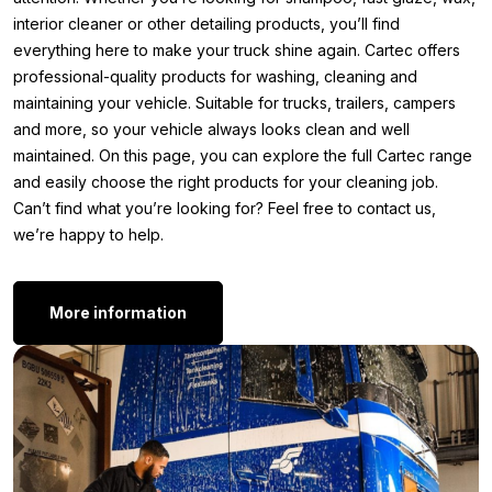
Spray the Cartec Iron Wash onto the surface to be
interior cleaner or other detailing products, you’ll find
treated and let it work for a few minutes until the
everything here to make your truck shine again. Cartec offers
contamination turns purple. Then rinse the product
professional-quality products for washing, cleaning and
thoroughly with water or use a sponge, brush, or clay bar
maintaining your vehicle. Suitable for trucks, trailers, campers
for stubborn dirt. Never let the product dry and always
and more, so your vehicle always looks clean and well
test it on an inconspicuous area before use.
maintained. On this page, you can explore the full Cartec range
Other versions:
and easily choose the right products for your cleaning job.
Can’t find what you’re looking for? Feel free to contact us,
Do you use Cartec Iron Wash regularly and want to keep
we’re happy to help.
refilling affordably? Then the Cartec Iron Wash 5 liter is exactly
what you need. This large refill pack is ideal for dedicated
detailers, professional detailers, or companies that treat multiple
More information
vehicles. This way, you always have enough product in stock
and save money in the long run.
Cartec Iron Wash 5 liter
Still feel that the Iron Wash isn’t quite what you’re looking for?
Perhaps you’re looking for a different type of care product or
something specifically for the exterior of your truck or other