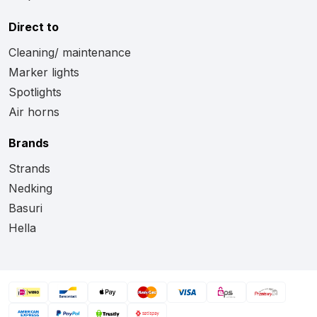
Direct to
Cleaning/ maintenance
Marker lights
Spotlights
Air horns
Brands
Strands
Nedking
Basuri
Hella