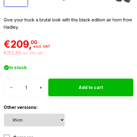
Give your truck a brutal look with this black edition air horn from
Hadley.
€209,
00
excl. VAT
€252,89
incl. 21% VAT
In stock
Hadley
−
+
Add to cart
air
horn
95cm
Other versions:
Black
Edition
quantity