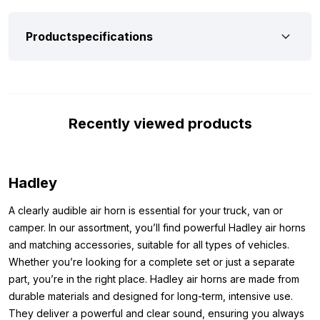
stainless steel, you don’t have to worry about oxidation or
weathering. For that reason, Hadley guarantees a long lifespan
Productspecifications
and also has a durable, high-quality appearance.
The Hadley air horn 95cm H00868BCE comes with a sturdy
mounting bracket and has a PTC connection for a 6 mm air
hose. Please note: mounting material is not included and must
Recently viewed products
be purchased separately. To operate this air horn, an air
connection with a compressor and tank is required, including a
(solenoid) valve and air hose. This system must be able to
Hadley
deliver a pressure of at least 4 to 8 bar. Keep in mind that the
black powder-coated finish is more sensitive to damage than a
A clearly audible air horn is essential for your truck, van or
chrome finish; a hard knock or fall can damage the paint layer.
camper. In our assortment, you’ll find powerful Hadley air horns
Dimensions:
and matching accessories, suitable for all types of vehicles.
Whether you’re looking for a complete set or just a separate
Want to be absolutely sure that the Hadley air horn 95cm Black
part, you’re in the right place. Hadley air horns are made from
Edition fits your truck perfectly and without any problems?
durable materials and designed for long-term, intensive use.
Below you will find all the exact dimensions and specifications,
They deliver a powerful and clear sound, ensuring you always