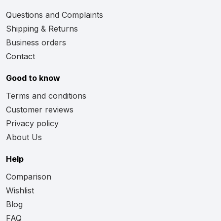
Questions and Complaints
Shipping & Returns
Business orders
Contact
Good to know
Terms and conditions
Customer reviews
Privacy policy
About Us
Help
Comparison
Wishlist
Blog
FAQ