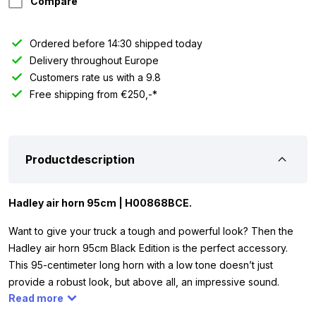
Compare
Ordered before 14:30 shipped today
Delivery throughout Europe
Customers rate us with a 9.8
Free shipping from €250,-*
Productdescription
Hadley air horn 95cm | H00868BCE.
Want to give your truck a tough and powerful look? Then the
Hadley air horn 95cm Black Edition is the perfect accessory.
This 95-centimeter long horn with a low tone doesn’t just
provide a robust look, but above all, an impressive sound.
Read more
Thanks to a sound level of 130 dB, you’ll be heard from afar!
Because the air horn is made entirely of black powder-coated