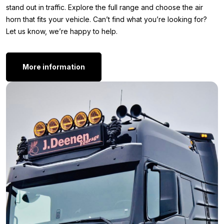
so you can make the right choice with confidence and without
stand out in traffic. Explore the full range and choose the air
doubt.
horn that fits your vehicle. Can’t find what you’re looking for?
Let us know, we’re happy to help.
Length: 950 mm
Bell diameter: 125 mm
Connection: 6mm PTC (push to connect)
More information
Other versions:
Is the Hadley air horn 95cm exactly what you’re looking for, but
do you prefer a different size? Or do you want to add a second
air horn for an even more powerful and audible sound? View all
other available versions here and choose the variant that
perfectly matches your needs and your truck.
Air horn 49 cm
Air horn 56 cm
Is the Hadley air horn 95cm Black Edition not quite what you’re
looking for? Perhaps the color, shape, or length doesn’t meet
your needs. No problem! View the complete range of
air horns