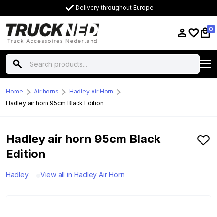
Delivery throughout Europe
0
Home
Air horns
Hadley Air Horn
Hadley air horn 95cm Black Edition
Hadley air horn 95cm Black
Edition
Hadley
View all in Hadley Air Horn