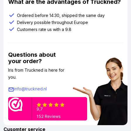
What are the advantages of Truckned?
Ordered before 14:30, shipped the same day
Delivery possible throughout Europe
Customers rate us with a 9.8
Questions about
your order?
Iris from Truckned is here for
you.
info@truckned.nl
Cusomter service