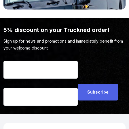
here.
5% discount on your Truckned order!
Sign up for news and promotions and immediately benefit from
your welcome discount.
Name
*
Email address
*