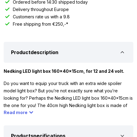
Ordered before 14:30 shipped today
Delivery throughout Europe
Customers rate us with a 9.8
Free shipping from €250,-*
Productdescription
Nedking LED light box 160x40x15cm, for 12 and 24 volt.
Do you want to equip your truck with an extra wide spoiler
model light box? But you’re not exactly sure what you’re
looking for? Perhaps the Nedking LED light box 160x40x15cm is
the one for you! The 40cm high Nedking light box is made of
Read more
high-quality material and features a bright LED strip on the
inside. Thanks to the LED strip, you can be sure that your
company name or advertisement is clearly visible even in the
dark.
Productspecifications