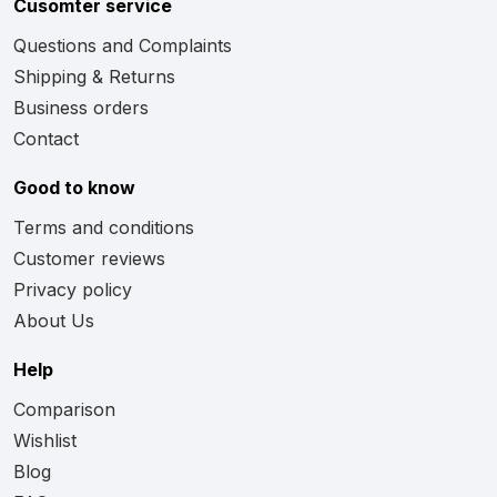
Cusomter service
Questions and Complaints
Shipping & Returns
Business orders
Contact
Good to know
Terms and conditions
Customer reviews
Privacy policy
About Us
Help
Comparison
Wishlist
Blog