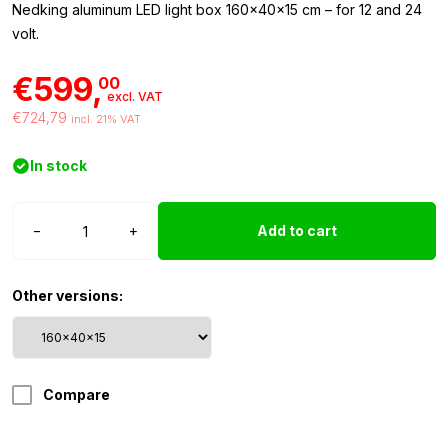
Nedking aluminum LED light box 160x40x15 cm – for 12 and 24
volt.
€599,
00
excl. VAT
€724,79
incl. 21% VAT
In stock
Nedking
−
+
Add to cart
light
box
160x40x15cm
Other versions:
quantity
Compare