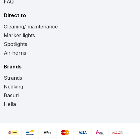
FAQ
Direct to
Cleaning/ maintenance
Marker lights
Spotlights
Air horns
Brands
Strands
Nedking
Basuri
Hella