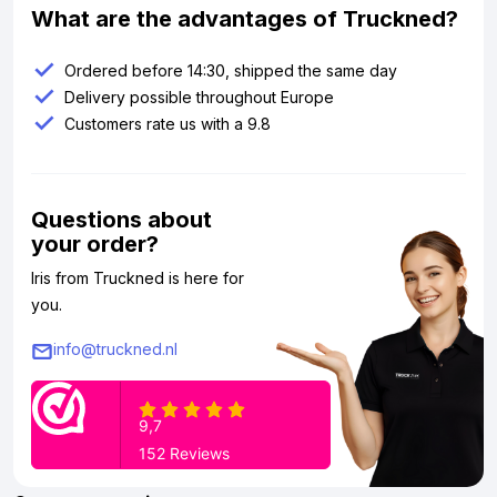
What are the advantages of Truckned?
Ordered before 14:30, shipped the same day
Delivery possible throughout Europe
Customers rate us with a 9.8
Questions about
your order?
Iris from Truckned is here for
you.
info@truckned.nl