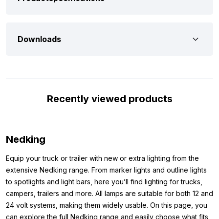
By choosing a spoiler model LED light box from the Nedking
brand, you’re choosing quality. This is confirmed by several
Downloads
points. One of these is the simple mounting rail attached to the
back of the box. This rail makes it quick and easy to mount the
light box on your truck, for example, without having to modify it.
The rail is also made to fit the mounting brackets we offer.
Furthermore, the Nedking light box 160×40 cm features strong
Recently viewed products
translucent plexiglass on the front. The plexiglass is easy to
remove, allowing you to quickly and simply add your own
message or company name.
Nedking
Dimensions:
Equip your truck or trailer with new or extra lighting from the
Want to be sure that the spoiler model light box is suitable for
extensive Nedking range. From marker lights and outline lights
your truck? Check out the dimensions of the Nedking light box
to spotlights and light bars, here you’ll find lighting for trucks,
160x40x15cm below:
campers, trailers and more. All lamps are suitable for both 12 and
Width: 160 cm
24 volt systems, making them widely usable. On this page, you
Height: 40 cm
can explore the full Nedking range and easily choose what fits