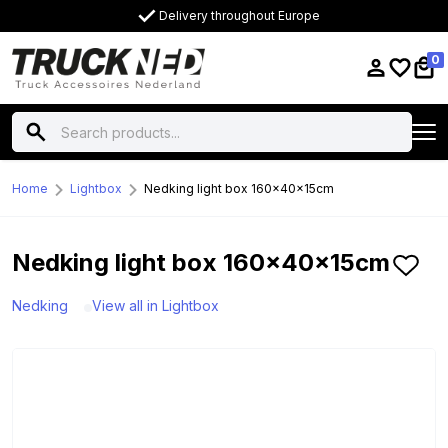
Delivery throughout Europe
0
Home
Lightbox
Nedking light box 160x40x15cm
Nedking light box 160x40x15cm
Nedking
View all in Lightbox