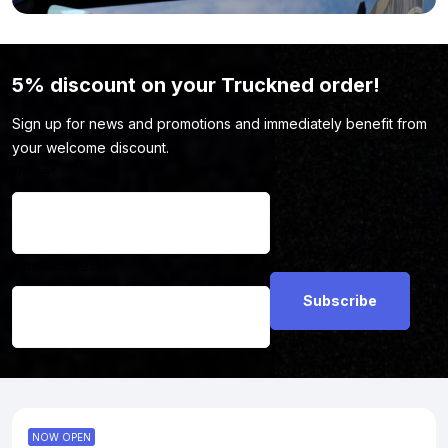
5% discount on your Truckned order!
Sign up for news and promotions and immediately benefit from
your welcome discount.
Name
*
Email address
*
NOW OPEN