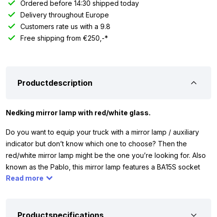
Ordered before 14:30 shipped today
Delivery throughout Europe
Customers rate us with a 9.8
Free shipping from €250,-*
Productdescription
Nedking mirror lamp with red/white glass.
Do you want to equip your truck with a mirror lamp / auxiliary
indicator but don’t know which one to choose? Then the
red/white mirror lamp might be the one you’re looking for. Also
known as the Pablo, this mirror lamp features a BA15S socket
Read more
and comes with red – clear glass. For connection, the lamp is
equipped with a 15cm cable.
By choosing a Nedking mirror lamp / auxiliary indicator
Productspecifications