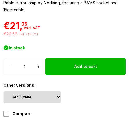
Pablo mirror lamp by Nedking, featuring a BA15S socket and
15cm cable.
€21,
95
excl. VAT
€26,56
incl. 21% VAT
In stock
Nedking
−
+
Add to cart
mirror
lamp
red/white
Other versions:
quantity
Compare