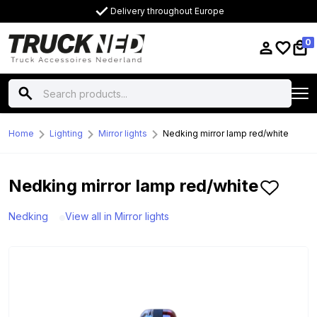
Delivery throughout Europe
0
Home
Lighting
Mirror lights
Nedking mirror lamp red/white
Nedking mirror lamp red/white
Nedking
View all in Mirror lights