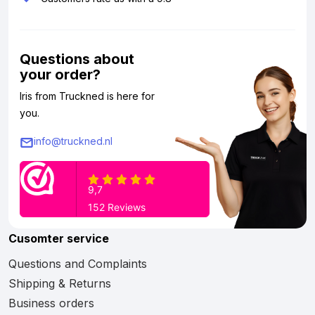
Questions about
your order?
Iris from Truckned is here for
you.
info@truckned.nl
Cusomter service
Questions and Complaints
Shipping & Returns
Business orders