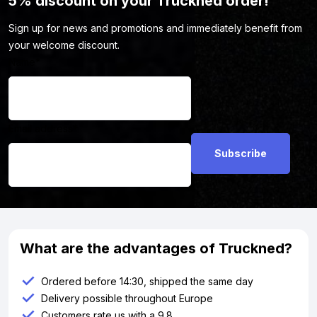
5% discount on your Truckned order!
Sign up for news and promotions and immediately benefit from
your welcome discount.
Name
*
Email address
*
What are the advantages of Truckned?
Ordered before 14:30, shipped the same day
Delivery possible throughout Europe
Customers rate us with a 9.8