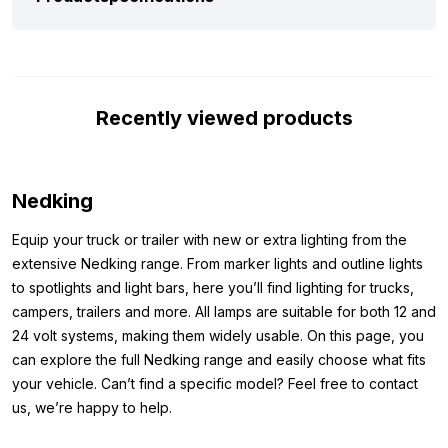
red/white, you’re choosing quality. This is confirmed by several
points. One is the simple hollow mounting bolt fitted to the lamp
for attachment. The hollow bolt ensures you can make the
connection cable waterproof, preventing corrosion.
Furthermore, a rubber ring is fitted at the end of the lamp. This
Recently viewed products
rubber ring allows you to mount the lamp to the mirror, for
example, without the bolt or nut being visible.
Dimensions:
Nedking
Because you want to be sure you can mount the lamp where
Equip your truck or trailer with new or extra lighting from the
you want, we’ve listed the dimensions below. The dimensions
extensive Nedking range. From marker lights and outline lights
of the Nedking mirror lamp red/white are as follows:
to spotlights and light bars, here you’ll find lighting for trucks,
campers, trailers and more. All lamps are suitable for both 12 and
Diameter: 107 mm
24 volt systems, making them widely usable. On this page, you
Thickness: 60 mm
can explore the full Nedking range and easily choose what fits
Other colors:
your vehicle. Can’t find a specific model? Feel free to contact
us, we’re happy to help.
Is the Nedking mirror lamp to your liking, but you don’t want the
version with red/white glass? Check out the other versions