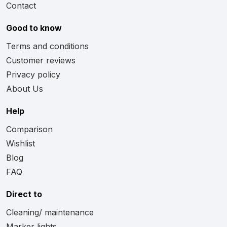
Contact
Good to know
Terms and conditions
Customer reviews
Privacy policy
About Us
Help
Comparison
Wishlist
Blog
FAQ
Direct to
Cleaning/ maintenance
Marker lights