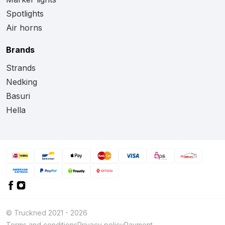
Spotlights
Air horns
Brands
Strands
Nedking
Basuri
Hella
© Truckned 2021 - 2026
Terms and conditions
Privacy policy
Payment