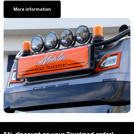
here.
More information
Mirror lamp orange – orange
Mirror lamp orange – red
Still feel that the Nedking red/white mirror lamp isn’t what you’re
looking for? Perhaps because the shape or size isn’t right?
Then take a look at the
lighting
page. You might find the model
you’re looking for there.