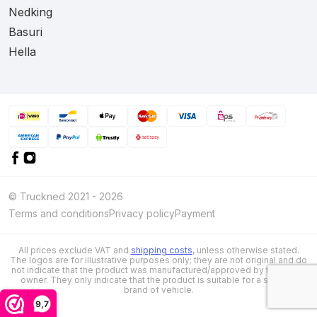
Nedking
Basuri
Hella
© Truckned 2021 - 2026
Terms and conditions
Privacy policy
Payment
All prices exclude VAT and
shipping costs
, unless otherwise stated.
The logos are for illustrative purposes only; they are not original and do
not indicate that the product was manufactured/approved by the brand
owner. They only indicate that the product is suitable for a specific
brand of vehicle.
9,7