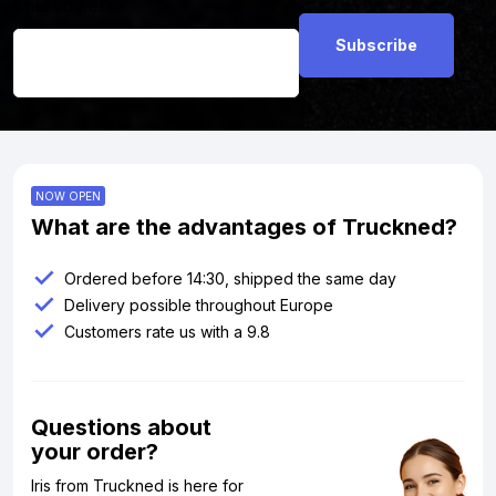
Email address
*
NOW OPEN
What are the advantages of Truckned?
Ordered before 14:30, shipped the same day
Delivery possible throughout Europe
Customers rate us with a 9.8
Questions about
your order?
Iris from Truckned is here for