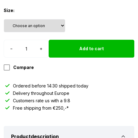
Size:
Socks
−
+
Add to cart
Danish
Design
-
Compare
GREEN
quantity
Ordered before 14:30 shipped today
Delivery throughout Europe
Customers rate us with a 9.8
Free shipping from €250,-*
Productdescription