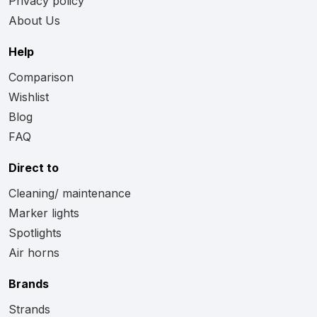
Privacy policy
About Us
Help
Comparison
Wishlist
Blog
FAQ
Direct to
Cleaning/ maintenance
Marker lights
Spotlights
Air horns
Brands
Strands