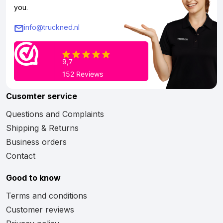
you.
info@truckned.nl
Cusomter service
Questions and Complaints
Shipping & Returns
Business orders
Contact
Good to know
Terms and conditions
Customer reviews