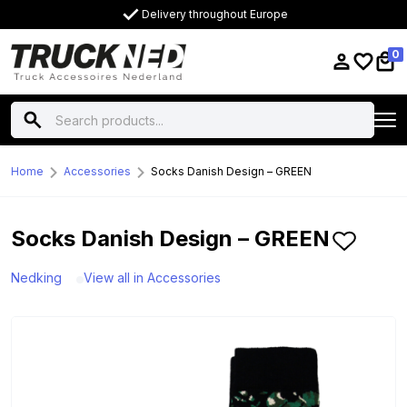
Delivery throughout Europe
0
Home
Accessories
Socks Danish Design – GREEN
Socks Danish Design – GREEN
Nedking
View all in Accessories