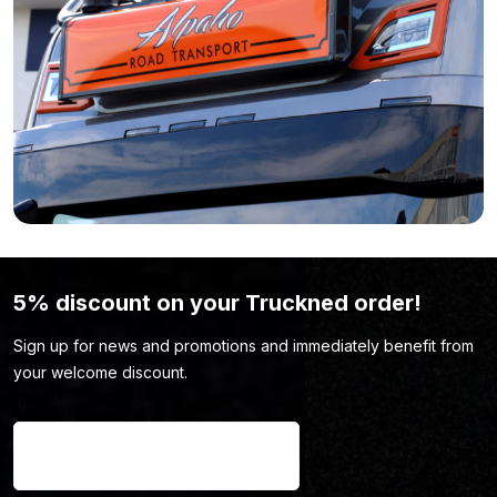
range of accessories here. You might just find the truck
accessory you’re looking for.
5% discount on your Truckned order!
Sign up for news and promotions and immediately benefit from
your welcome discount.
Name
*