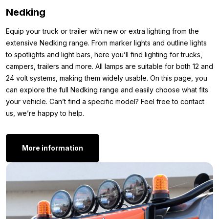
Size 40/43
Nedking
Size 44/46
Size 47/49
Equip your truck or trailer with new or extra lighting from the
extensive Nedking range. From marker lights and outline lights
Other colors:
to spotlights and light bars, here you’ll find lighting for trucks,
Is the Nedking Danish Design sock set made of 80% cotton
campers, trailers and more. All lamps are suitable for both 12 and
exactly what you’re looking for, but you don’t want GREEN in
24 volt systems, making them widely usable. On this page, you
your shoes because it doesn’t match the rest of your interior?
can explore the full Nedking range and easily choose what fits
Then check out the list of other colors Nedking offers below.
your vehicle. Can’t find a specific model? Feel free to contact
us, we’re happy to help.
Danish blue
Danish purple
Danish red
More information
Danish grey
Danish yellow
Do you feel the Nedking Danish Design GREEN sock set isn’t
quite what you’re looking for? Simply because you’re looking
for a different type of accessory or item? Check out the full