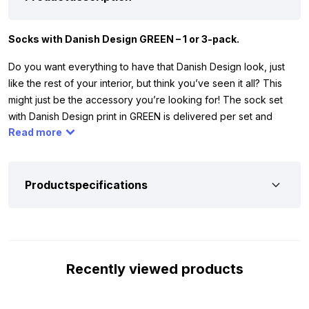
Socks with Danish Design GREEN – 1 or 3-pack.
Do you want everything to have that Danish Design look, just
like the rest of your interior, but think you’ve seen it all? This
might just be the accessory you’re looking for! The sock set
with Danish Design print in GREEN is delivered per set and
Read more
available in various sizes. You can find the available shoe sizes
at the bottom of the page. The socks are made of 80% cotton,
17% polyamide, and 3% elastane.
Productspecifications
Available sizes:
Because we don’t all have the same shoe size, we’ve chosen
to offer the socks in 5 sizes. The Socks Danish Design – GREEN
are available in the following sizes:
Recently viewed products
Size 34/36
Size 37/39