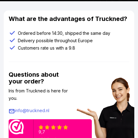
What are the advantages of Truckned?
Ordered before 14:30, shipped the same day
Delivery possible throughout Europe
Customers rate us with a 9.8
Questions about
your order?
Iris from Truckned is here for
you.
info@truckned.nl