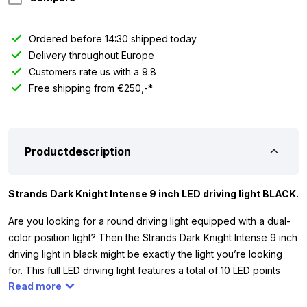
Ordered before 14:30 shipped today
Delivery throughout Europe
Customers rate us with a 9.8
Free shipping from €250,-*
Productdescription
Strands Dark Knight Intense 9 inch LED driving light BLACK.
Are you looking for a round driving light equipped with a dual-
color position light? Then the Strands Dark Knight Intense 9 inch
driving light in black might be exactly the light you’re looking
for. This full LED driving light features a total of 10 LED points
Read more
and has a theoretical light output of 16,100 lumens. This full LED
driving light works on 12 and 24 volts. This means you can use