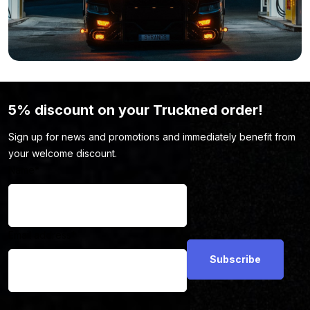
because the color, shape, or light output isn’t to your liking?
View the full range of
driving lights
here.
5% discount on your Truckned order!
Sign up for news and promotions and immediately benefit from
your welcome discount.
Name
*
Email address
*