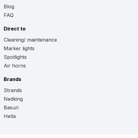
Blog
FAQ
Direct to
Cleaning/ maintenance
Marker lights
Spotlights
Air horns
Brands
Strands
Nedking
Basuri
Hella