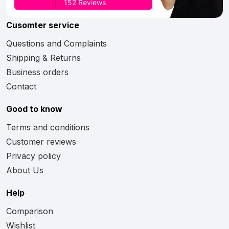
Cusomter service
Questions and Complaints
Shipping & Returns
Business orders
Contact
Good to know
Terms and conditions
Customer reviews
Privacy policy
About Us
Help
Comparison
Wishlist