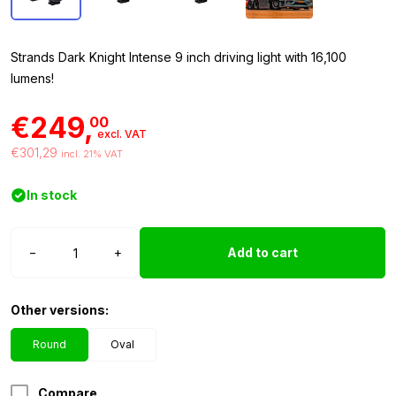
Strands Dark Knight Intense 9 inch driving light with 16,100
lumens!
€249,
00
excl. VAT
€301,29
incl. 21% VAT
In stock
Strands
−
+
Add to cart
Dark
Knight
Intense
Other versions:
9
inch
Round
Oval
quantity
Compare