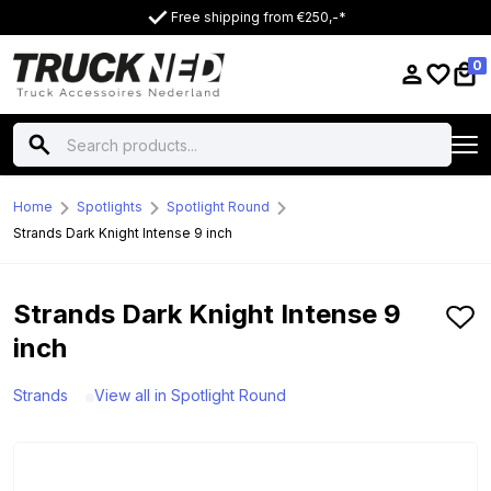
Free shipping from €250,-*
0
Home
Spotlights
Spotlight Round
Strands Dark Knight Intense 9 inch
Strands Dark Knight Intense 9
inch
Strands
View all in Spotlight Round